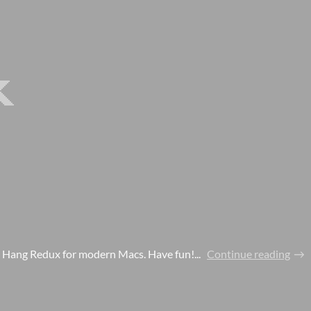
e Hang Redux for modern Macs. Have fun!...
Continue reading