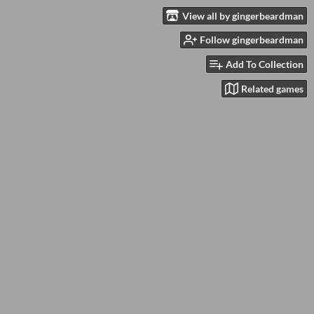
View all by gingerbeardman
Follow gingerbeardman
Add To Collection
Related games