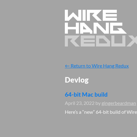
←
Return to Wire Hang Redux
Devlog
64-bit Mac build
April 23, 2022
by
gingerbeardman
Here’s a “new” 64-bit build of Wir