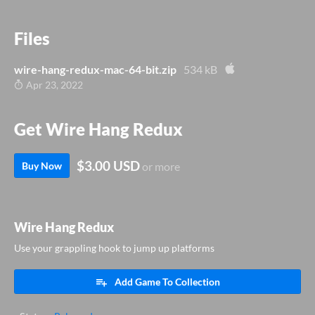
Files
wire-hang-redux-mac-64-bit.zip
534 kB
Apr 23, 2022
Get Wire Hang Redux
$3.00 USD
Buy Now
or more
Wire Hang Redux
Use your grappling hook to jump up platforms
Add Game To Collection