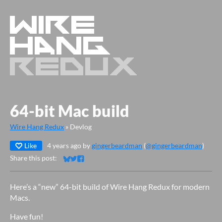
64-bit Mac build
Wire Hang Redux
»
Devlog
Like
4 years ago
by
gingerbeardman
(
@gingerbeardman
)
Share this post:
Share on Bluesky
Share on Twitter
Share on Facebook
Here’s a “new” 64-bit build of Wire Hang Redux for modern
Macs.
Have fun!