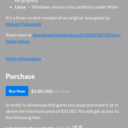
for graphics
Linux
— Windows version runs perfectly under Wine
It's a from-scratch remake of an original Java game by
Masaki Kobayashi
.
Read more at
blog.gingerbeardman.com/2004/06/20/wire-
hang-redux/
More information
Purchase
$3.00 USD
or more
Buy Now
In order to download this game you must purchase it at or
above the minimum price of $3 USD. You will get access to
the following files:
wirehangredux-win.zip
268 kB