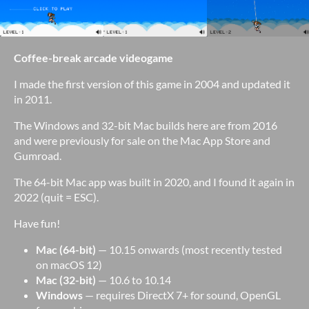
Coffee-break arcade videogame
I made the first version of this game in 2004 and updated it
in 2011.
The Windows and 32-bit Mac builds here are from 2016
and were previously for sale on the Mac App Store and
Gumroad.
The 64-bit Mac app was built in 2020, and I found it again in
2022 (quit = ESC).
Have fun!
Mac (64-bit)
— 10.15 onwards (most recently tested
on macOS 12)
Mac (32-bit)
— 10.6 to 10.14
Windows
— requires DirectX 7+ for sound, OpenGL