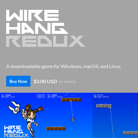
A downloadable game for Windows, macOS, and Linux
$3.00 USD
or more
Buy Now