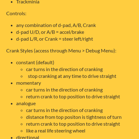
Trackminia
Controls:
any combination of d-pad, A/B, Crank
d-pad U/D, or A/B = accel/brake
d-pad L/R, or Crank = steer left/right
Crank Styles (access through Menu > Debug Menu):
constant (default)
car turns in the direction of cranking
stop cranking at any time to drive straight
momentary
car turns in the direction of cranking
return crank to top position to drive straight
analogue
car turns in the direction of cranking
distance from top positon is tightness of turn
return crank to top position to drive straight
like a real life steering wheel
directional