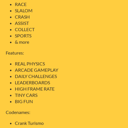
RACE
SLALOM
CRASH
ASSIST
COLLECT
SPORTS
& more
Features:
REAL PHYSICS
ARCADE GAMEPLAY
DAILY CHALLENGES
LEADERBOARDS
HIGH FRAME RATE
TINY CARS
BIG FUN
Codenames:
Crank Turismo