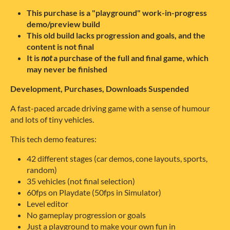
This purchase is a "playground" work-in-progress
demo/preview build
This old build lacks progression and goals, and the
content is not final
It is
not
a purchase of the full and final game, which
may never be finished
Development, Purchases, Downloads Suspended
A fast-paced arcade driving game with a sense of humour
and lots of tiny vehicles.
This tech demo features:
42 different stages (car demos, cone layouts, sports,
random)
35 vehicles (not final selection)
60fps on Playdate (50fps in Simulator)
Level editor
No gameplay progression or goals
Just a playground to make your own fun in