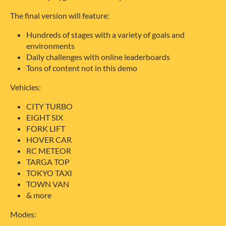
The final version will feature:
Hundreds of stages with a variety of goals and
environments
Daily challenges with online leaderboards
Tons of content not in this demo
Vehicles:
CITY TURBO
EIGHT SIX
FORK LIFT
HOVER CAR
RC METEOR
TARGA TOP
TOKYO TAXI
TOWN VAN
& more
Modes: