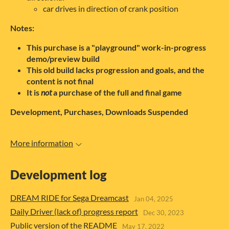
car drives in direction of crank position
Notes:
This purchase is a "playground" work-in-progress
demo/preview build
This old build lacks progression and goals, and the
content is not final
It is
not
a purchase of the full and final game
Development, Purchases, Downloads Suspended
More information
Development log
DREAM RIDE for Sega Dreamcast
Jan 04, 2025
Daily Driver (lack of) progress report
Dec 30, 2023
Public version of the README
May 17, 2022