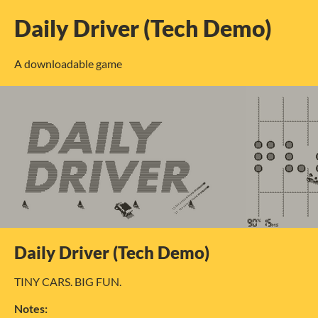
Daily Driver (Tech Demo)
A downloadable game
Daily Driver (Tech Demo)
TINY CARS. BIG FUN.
Notes: