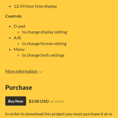
12/24 hour time display
Controls
D-pad
to change display setting
A/B
to change format setting
Menu
to change both settings
More information
Purchase
$3.00 USD
or more
Buy Now
In order to download this project you must purchase it at or