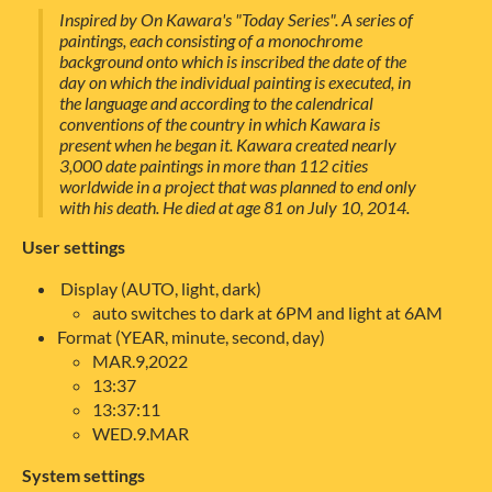
Inspired by On Kawara's "Today Series". A series of
paintings, each consisting of a monochrome
background onto which is inscribed the date of the
day on which the individual painting is executed, in
the language and according to the calendrical
conventions of the country in which Kawara is
present when he began it. Kawara created nearly
3,000 date paintings in more than 112 cities
worldwide in a project that was planned to end only
with his death. He died at age 81 on July 10, 2014.
User settings
Display (AUTO, light, dark)
auto switches to dark at 6PM and light at 6AM
Format (YEAR, minute, second, day)
MAR.9,2022
13:37
13:37:11
WED.9.MAR
System settings