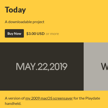
Today
A downloadable project
$3.00 USD
or more
Buy Now
A version of
my 2009 macOS screensaver
for the Playdate
handheld.