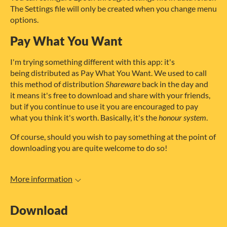
The Settings file will only be created when you change menu
options.
Pay What You Want
I'm trying something different with this app: it's
being distributed as Pay What You Want. We used to call
this method of distribution
Shareware
back in the day and
it means it's free to download and share with your friends,
but if you continue to use it you are encouraged to pay
what you think it's worth. Basically, it's the
honour system
.
Of course, should you wish to pay something at the point of
downloading you are quite welcome to do so!
More information
Download