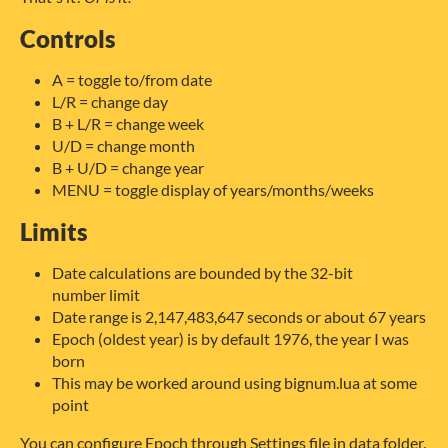
Controls
A = toggle to/from date
L/R = change day
B + L/R = change week
U/D = change month
B + U/D = change year
MENU = toggle display of years/months/weeks
Limits
Date calculations are bounded by the 32-bit
number limit
Date range is 2,147,483,647 seconds or about 67 years
Epoch (oldest year) is by default 1976, the year I was
born
This may be worked around using bignum.lua at some
point
You can configure Epoch through Settings file in data folder.