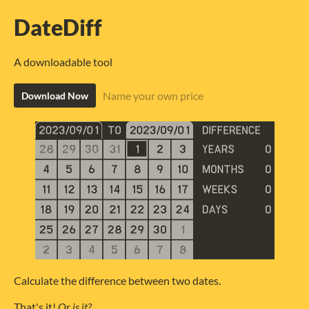
DateDiff
A downloadable tool
Name your own price
Download Now
Calculate the difference between two dates.
That's it!
Or is it?