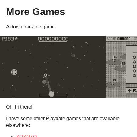
More Games
A downloadable game
Oh, hi there!
I have some other Playdate games that are available
elsewhere:
YOYOZO