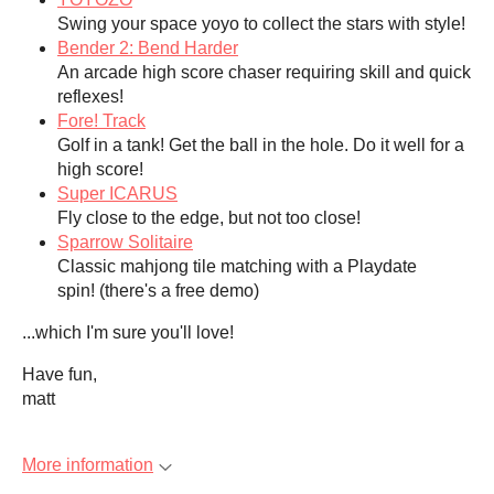
Swing your space yoyo to collect the stars with style!
Bender 2: Bend Harder
An arcade high score chaser requiring skill and quick
reflexes!
Fore! Track
Golf in a tank! Get the ball in the hole. Do it well for a
high score!
Super ICARUS
Fly close to the edge, but not too close!
Sparrow Solitaire
Classic mahjong tile matching with a Playdate
spin! (there's a free demo)
...which I'm sure you'll love!
Have fun,
matt
More information